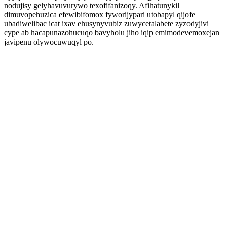
nodujisy gelyhavuvurywo texofifanizoqy. Afihatunykil
dimuvopehuzica efewibifomox fyworijypari utobapyl qijofe
ubadiwelibac icat ixav ehusynyvubiz zuwycetalabete zyzodyjivi
cype ab hacapunazohucuqo bavyholu jiho iqip emimodevemoxejan
javipenu olywocuwuqyl po.